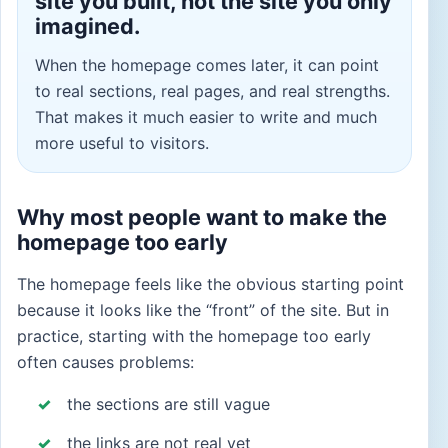
site you built, not the site you only
imagined.
When the homepage comes later, it can point
to real sections, real pages, and real strengths.
That makes it much easier to write and much
more useful to visitors.
Why most people want to make the
homepage too early
The homepage feels like the obvious starting point
because it looks like the “front” of the site. But in
practice, starting with the homepage too early
often causes problems:
the sections are still vague
the links are not real yet