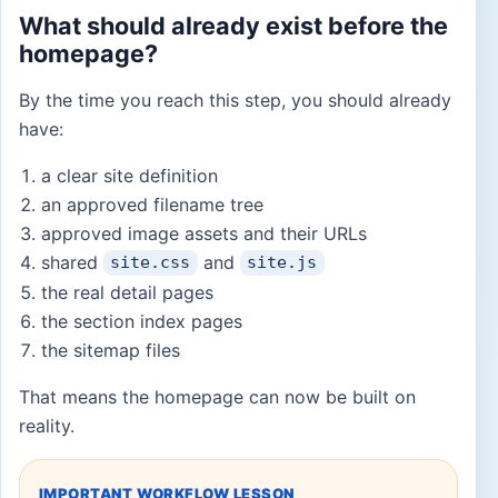
What should already exist before the
homepage?
By the time you reach this step, you should already
have:
a clear site definition
an approved filename tree
approved image assets and their URLs
shared
and
site.css
site.js
the real detail pages
the section index pages
the sitemap files
That means the homepage can now be built on
reality.
IMPORTANT WORKFLOW LESSON