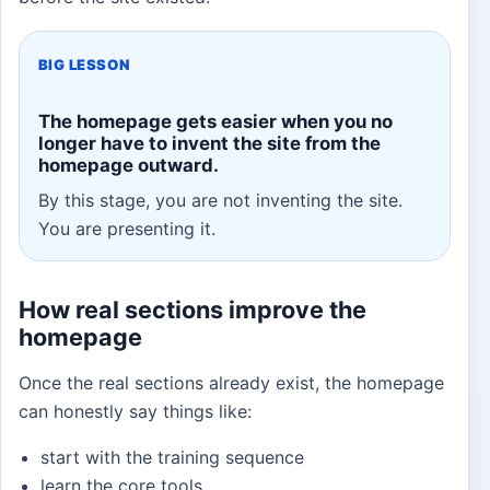
BIG LESSON
The homepage gets easier when you no
longer have to invent the site from the
homepage outward.
By this stage, you are not inventing the site.
You are presenting it.
How real sections improve the
homepage
Once the real sections already exist, the homepage
can honestly say things like:
start with the training sequence
learn the core tools