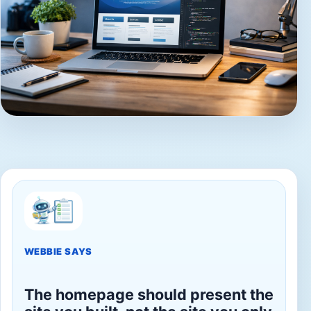
WEBBIE SAYS
The homepage should present the