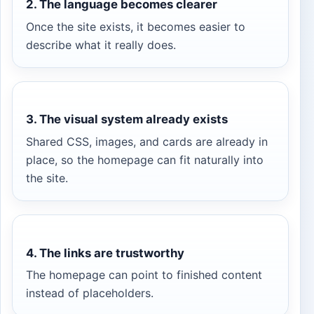
2. The language becomes clearer
Once the site exists, it becomes easier to
describe what it really does.
3. The visual system already exists
Shared CSS, images, and cards are already in
place, so the homepage can fit naturally into
the site.
4. The links are trustworthy
The homepage can point to finished content
instead of placeholders.