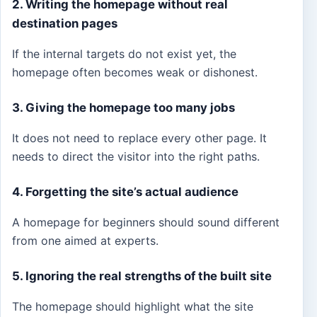
2. Writing the homepage without real
destination pages
If the internal targets do not exist yet, the
homepage often becomes weak or dishonest.
3. Giving the homepage too many jobs
It does not need to replace every other page. It
needs to direct the visitor into the right paths.
4. Forgetting the site’s actual audience
A homepage for beginners should sound different
from one aimed at experts.
5. Ignoring the real strengths of the built site
The homepage should highlight what the site