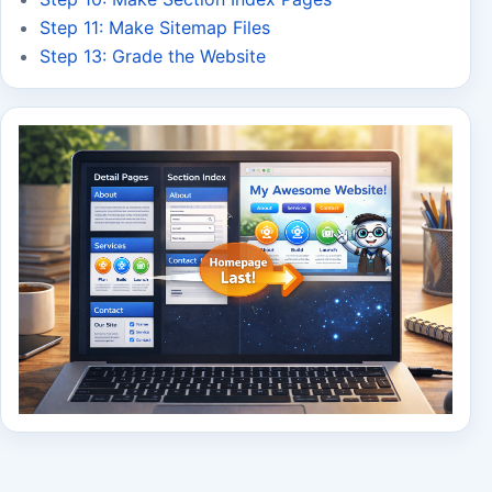
Step 11: Make Sitemap Files
Step 13: Grade the Website