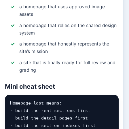
a homepage that uses approved image
assets
a homepage that relies on the shared design
system
a homepage that honestly represents the
site’s mission
a site that is finally ready for full review and
grading
Mini cheat sheet
Homepage-last means:

- build the real sections first

- build the detail pages first

- build the section indexes first
