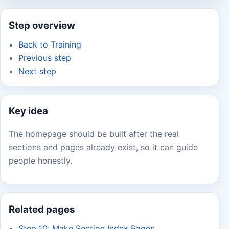
Step overview
Back to Training
Previous step
Next step
Key idea
The homepage should be built after the real
sections and pages already exist, so it can guide
people honestly.
Related pages
Step 10: Make Section Index Pages