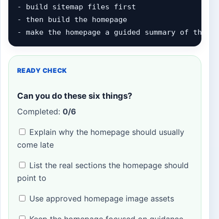
- build sitemap files first

- then build the homepage

- make the homepage a guided summary of the r
READY CHECK
Can you do these six things?
Completed:
0/6
Explain why the homepage should usually
come late
List the real sections the homepage should
point to
Use approved homepage image assets
Keep the homepage focused on guidance