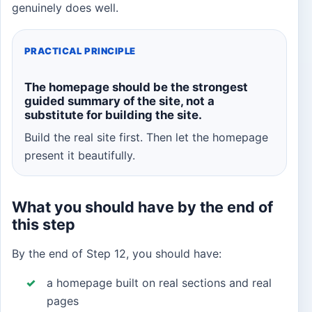
genuinely does well.
PRACTICAL PRINCIPLE
The homepage should be the strongest
guided summary of the site, not a
substitute for building the site.
Build the real site first. Then let the homepage
present it beautifully.
What you should have by the end of
this step
By the end of Step 12, you should have:
a homepage built on real sections and real
pages