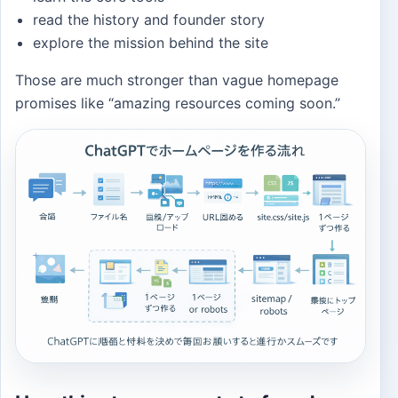
read the history and founder story
explore the mission behind the site
Those are much stronger than vague homepage
promises like “amazing resources coming soon.”