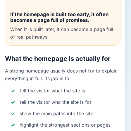
If the homepage is built too early, it often
becomes a page full of promises.
When it is built later, it can become a page full
of real pathways.
What the homepage is actually for
A strong homepage usually does not try to explain
everything in full. Its job is to:
tell the visitor what the site is
tell the visitor who the site is for
show the main paths into the site
highlight the strongest sections or pages