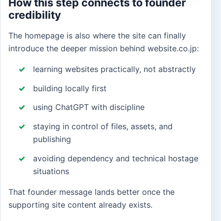
How this step connects to founder
credibility
The homepage is also where the site can finally
introduce the deeper mission behind website.co.jp:
learning websites practically, not abstractly
building locally first
using ChatGPT with discipline
staying in control of files, assets, and
publishing
avoiding dependency and technical hostage
situations
That founder message lands better once the
supporting site content already exists.