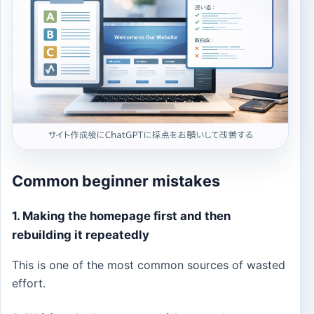
Common beginner mistakes
1. Making the homepage first and then
rebuilding it repeatedly
This is one of the most common sources of wasted
effort.