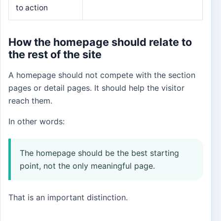
to action
How the homepage should relate to
the rest of the site
A homepage should not compete with the section
pages or detail pages. It should help the visitor
reach them.
In other words:
The homepage should be the best starting
point, not the only meaningful page.
That is an important distinction.