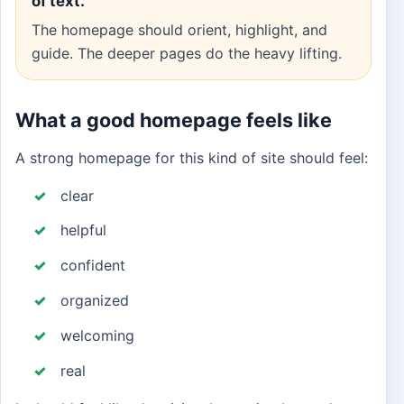
of text.
The homepage should orient, highlight, and
guide. The deeper pages do the heavy lifting.
What a good homepage feels like
A strong homepage for this kind of site should feel:
clear
helpful
confident
organized
welcoming
real