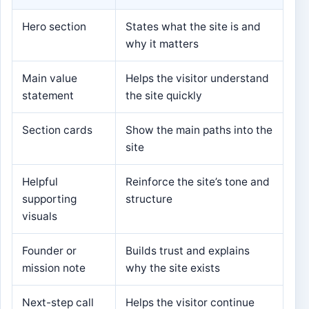
Hero section
States what the site is and
why it matters
Main value
Helps the visitor understand
statement
the site quickly
Section cards
Show the main paths into the
site
Helpful
Reinforce the site’s tone and
supporting
structure
visuals
Founder or
Builds trust and explains
mission note
why the site exists
Next-step call
Helps the visitor continue