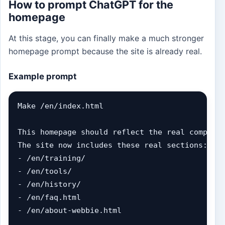
How to prompt ChatGPT for the
homepage
At this stage, you can finally make a much stronger
homepage prompt because the site is already real.
Example prompt
Make /en/index.html

This homepage should reflect the real complete
The site now includes these real sections:

- /en/training/

- /en/tools/

- /en/history/

- /en/faq.html

- /en/about-webbie.html
