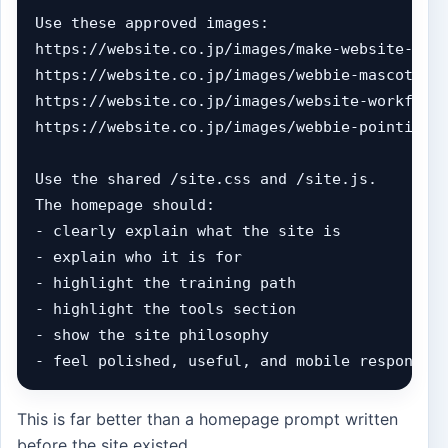
Use these approved images:

https://website.co.jp/images/make-website-hero
https://website.co.jp/images/webbie-mascot.jpg
https://website.co.jp/images/website-workflow-
https://website.co.jp/images/webbie-pointing.j
Use the shared /site.css and /site.js.

The homepage should:

- clearly explain what the site is

- explain who it is for

- highlight the training path

- highlight the tools section

- show the site philosophy

- feel polished, useful, and mobile responsiv
This is far better than a homepage prompt written
before the site existed.