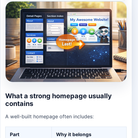
What a strong homepage usually
contains
A well-built homepage often includes:
Part
Why it belongs