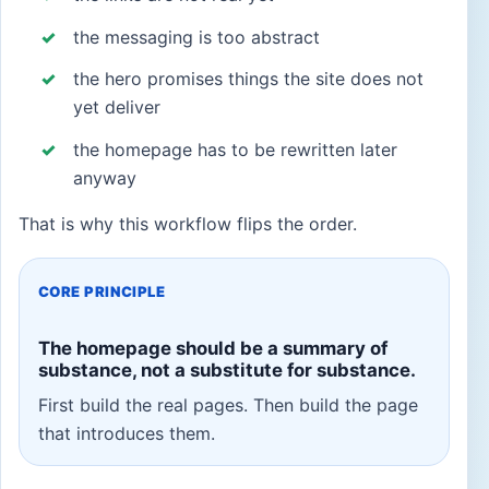
the messaging is too abstract
the hero promises things the site does not
yet deliver
the homepage has to be rewritten later
anyway
That is why this workflow flips the order.
CORE PRINCIPLE
The homepage should be a summary of
substance, not a substitute for substance.
First build the real pages. Then build the page
that introduces them.