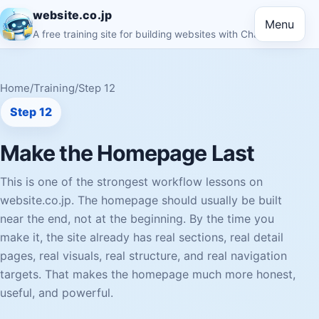
website.co.jp
Menu
A free training site for building websites with ChatGPT
Home
/
Training
/
Step 12
Step 12
Make the Homepage Last
This is one of the strongest workflow lessons on
website.co.jp. The homepage should usually be built
near the end, not at the beginning. By the time you
make it, the site already has real sections, real detail
pages, real visuals, real structure, and real navigation
targets. That makes the homepage much more honest,
useful, and powerful.