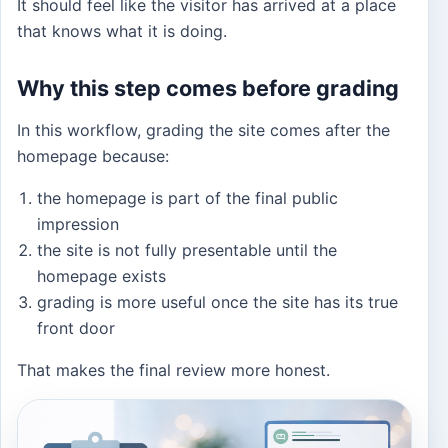
It should feel like the visitor has arrived at a place
that knows what it is doing.
Why this step comes before grading
In this workflow, grading the site comes after the
homepage because:
the homepage is part of the final public
impression
the site is not fully presentable until the
homepage exists
grading is more useful once the site has its true
front door
That makes the final review more honest.