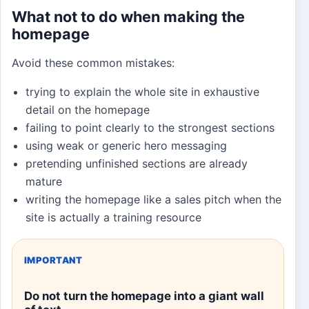
What not to do when making the
homepage
Avoid these common mistakes:
trying to explain the whole site in exhaustive
detail on the homepage
failing to point clearly to the strongest sections
using weak or generic hero messaging
pretending unfinished sections are already
mature
writing the homepage like a sales pitch when the
site is actually a training resource
IMPORTANT
Do not turn the homepage into a giant wall