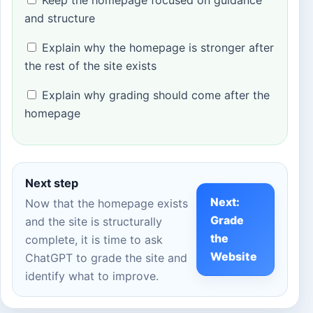
and structure
Explain why the homepage is stronger after
the rest of the site exists
Explain why grading should come after the
homepage
Next step
Next:
Now that the homepage exists
Grade
and the site is structurally
the
complete, it is time to ask
Website
ChatGPT to grade the site and
identify what to improve.