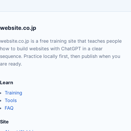
website.co.jp
website.co.jp is a free training site that teaches people
how to build websites with ChatGPT in a clear
sequence. Practice locally first, then publish when you
are ready.
Learn
Training
Tools
FAQ
Site