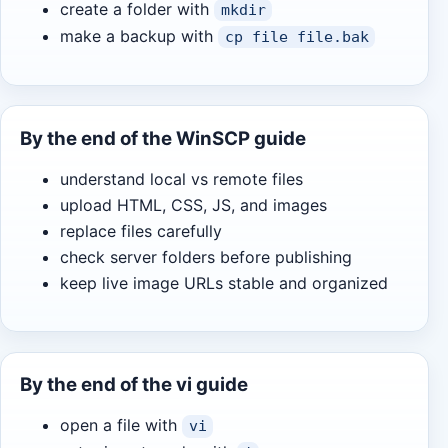
create a folder with
mkdir
make a backup with
cp file file.bak
By the end of the WinSCP guide
understand local vs remote files
upload HTML, CSS, JS, and images
replace files carefully
check server folders before publishing
keep live image URLs stable and organized
By the end of the vi guide
open a file with
vi