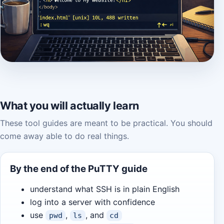
What you will actually learn
These tool guides are meant to be practical. You should
come away able to do real things.
By the end of the PuTTY guide
understand what SSH is in plain English
log into a server with confidence
use
,
, and
pwd
ls
cd