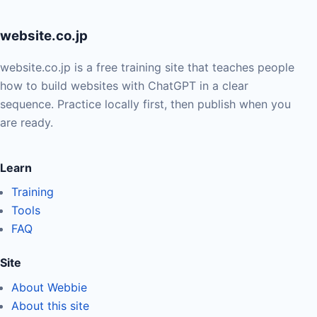
website.co.jp
website.co.jp is a free training site that teaches people
how to build websites with ChatGPT in a clear
sequence. Practice locally first, then publish when you
are ready.
Learn
Training
Tools
FAQ
Site
About Webbie
About this site