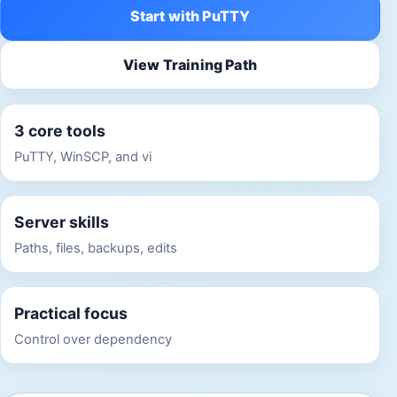
Start with PuTTY
View Training Path
3 core tools
PuTTY, WinSCP, and vi
Server skills
Paths, files, backups, edits
Practical focus
Control over dependency