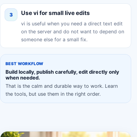
Use vi for small live edits
3
vi is useful when you need a direct text edit
on the server and do not want to depend on
someone else for a small fix.
BEST WORKFLOW
Build locally, publish carefully, edit directly only
when needed.
That is the calm and durable way to work. Learn
the tools, but use them in the right order.