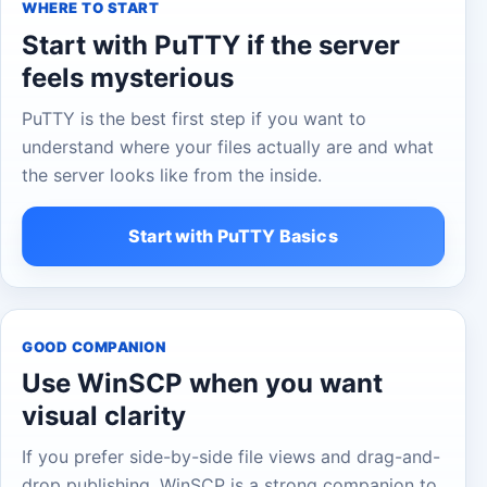
WHERE TO START
Start with PuTTY if the server
feels mysterious
PuTTY is the best first step if you want to
understand where your files actually are and what
the server looks like from the inside.
Start with PuTTY Basics
GOOD COMPANION
Use WinSCP when you want
visual clarity
If you prefer side-by-side file views and drag-and-
drop publishing, WinSCP is a strong companion to