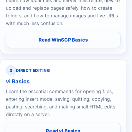
Learn how local files and server files relate, how to
upload and replace pages safely, how to create
folders, and how to manage images and live URLs
with much less confusion.
Read WinSCP Basics
3
DIRECT EDITING
vi Basics
Learn the essential commands for opening files,
entering insert mode, saving, quitting, copying,
pasting, searching, and making small HTML edits
directly on a server.
Read vi Basics