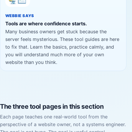
WEBBIE SAYS
Tools are where confidence starts.
Many business owners get stuck because the
server feels mysterious. These tool guides are here
to fix that. Learn the basics, practice calmly, and
you will understand much more of your own
website than you think.
The three tool pages in this section
Each page teaches one real-world tool from the
perspective of a website owner, not a systems engineer.