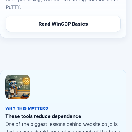
PuTTY.
Read WinSCP Basics
WHY THIS MATTERS
These tools reduce dependence.
One of the biggest lessons behind website.co.jp is
that owners should understand enough of the tools