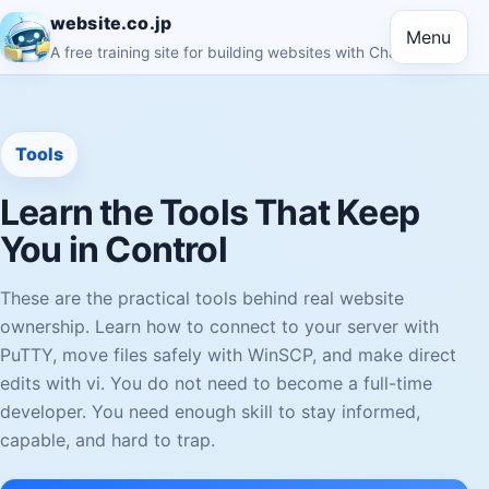
website.co.jp
Menu
A free training site for building websites with ChatGPT
Tools
Learn the Tools That Keep
You in Control
These are the practical tools behind real website
ownership. Learn how to connect to your server with
PuTTY, move files safely with WinSCP, and make direct
edits with vi. You do not need to become a full-time
developer. You need enough skill to stay informed,
capable, and hard to trap.