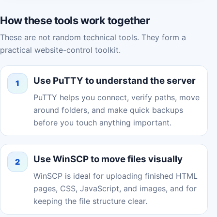
How these tools work together
These are not random technical tools. They form a
practical website-control toolkit.
Use PuTTY to understand the server
1
PuTTY helps you connect, verify paths, move
around folders, and make quick backups
before you touch anything important.
Use WinSCP to move files visually
2
WinSCP is ideal for uploading finished HTML
pages, CSS, JavaScript, and images, and for
keeping the file structure clear.