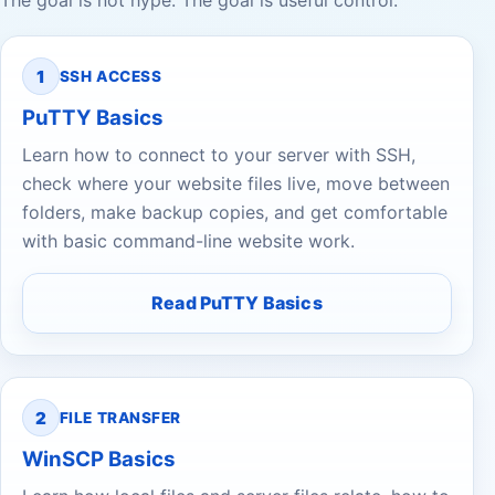
The goal is not hype. The goal is useful control.
1
SSH ACCESS
PuTTY Basics
Learn how to connect to your server with SSH,
check where your website files live, move between
folders, make backup copies, and get comfortable
with basic command-line website work.
Read PuTTY Basics
2
FILE TRANSFER
WinSCP Basics