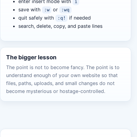
enter insert mode with
i
save with
or
:w
:wq
quit safely with
if needed
:q!
search, delete, copy, and paste lines
The bigger lesson
The point is not to become fancy. The point is to
understand enough of your own website so that
files, paths, uploads, and small changes do not
become mysterious or hostage-controlled.