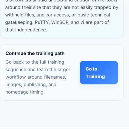
around their site that they are not easily trapped by
withheld files, unclear access, or basic technical
gatekeeping. PuTTY, WinSCP, and vi are part of
that independence.
Continue the training path
Go back to the full training
Go to
sequence and learn the larger
Training
workflow around filenames,
images, publishing, and
homepage timing.