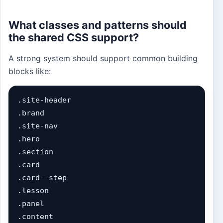
What classes and patterns should
the shared CSS support?
A strong system should support common building
blocks like:
.site-header

.brand

.site-nav

.hero

.section

.card

.card--step

.lesson

.panel

.content
