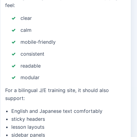
feel:
clear
calm
mobile-friendly
consistent
readable
modular
For a bilingual J/E training site, it should also
support:
English and Japanese text comfortably
sticky headers
lesson layouts
sidebar panels