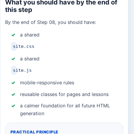
What you should have by the end of
this step
By the end of Step 08, you should have:
a shared
site.css
a shared
site.js
mobile-responsive rules
reusable classes for pages and lessons
a calmer foundation for all future HTML
generation
PRACTICAL PRINCIPLE