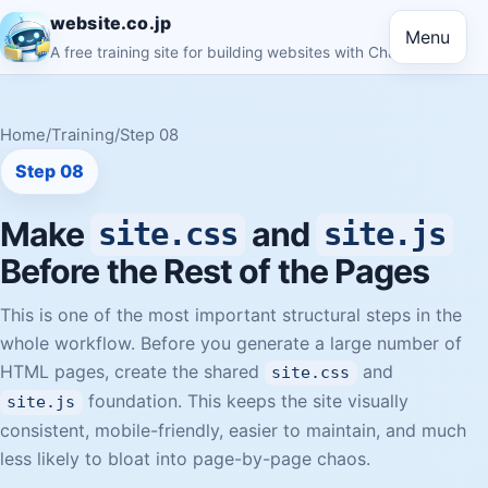
website.co.jp
Menu
A free training site for building websites with ChatGPT
Home
/
Training
/
Step 08
Step 08
Make
and
site.css
site.js
Before the Rest of the Pages
This is one of the most important structural steps in the
whole workflow. Before you generate a large number of
HTML pages, create the shared
and
site.css
foundation. This keeps the site visually
site.js
consistent, mobile-friendly, easier to maintain, and much
less likely to bloat into page-by-page chaos.