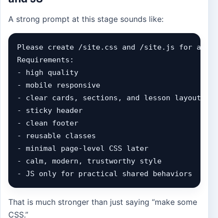
A strong prompt at this stage sounds like:
Please create /site.css and /site.js for a bil
Requirements:

- high quality

- mobile responsive

- clear cards, sections, and lesson layouts

- sticky header

- clean footer

- reusable classes

- minimal page-level CSS later

- calm, modern, trustworthy style

- JS only for practical shared behaviors
That is much stronger than just saying “make some
CSS.”