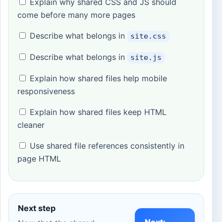
Explain why shared CSS and JS should
come before many more pages
Describe what belongs in
site.css
Describe what belongs in
site.js
Explain how shared files help mobile
responsiveness
Explain how shared files keep HTML
cleaner
Use shared file references consistently in
page HTML
Next step