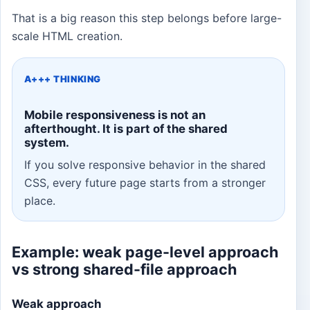
That is a big reason this step belongs before large-
scale HTML creation.
A+++ THINKING
Mobile responsiveness is not an
afterthought. It is part of the shared
system.
If you solve responsive behavior in the shared
CSS, every future page starts from a stronger
place.
Example: weak page-level approach
vs strong shared-file approach
Weak approach