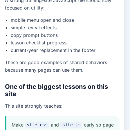
A strong training-site JavaScript file should stay
focused on utility:
mobile menu open and close
simple reveal effects
copy prompt buttons
lesson checklist progress
current-year replacement in the footer
These are good examples of shared behaviors
because many pages can use them.
One of the biggest lessons on this
site
This site strongly teaches:
Make
and
early so page
site.css
site.js