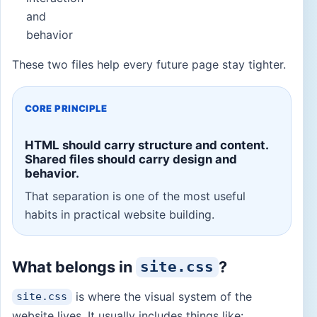
and
behavior
These two files help every future page stay tighter.
CORE PRINCIPLE
HTML should carry structure and content.
Shared files should carry design and
behavior.
That separation is one of the most useful
habits in practical website building.
What belongs in
?
site.css
is where the visual system of the
site.css
website lives. It usually includes things like: