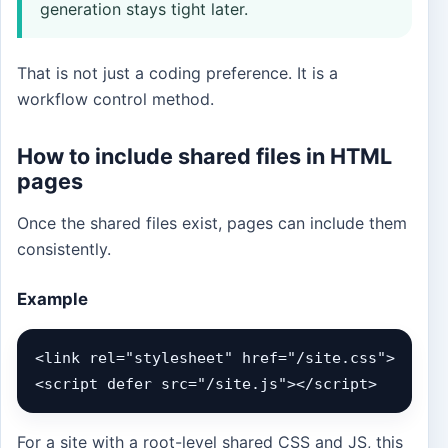
generation stays tight later.
That is not just a coding preference. It is a
workflow control method.
How to include shared files in HTML
pages
Once the shared files exist, pages can include them
consistently.
Example
<link rel="stylesheet" href="/site.css">

<script defer src="/site.js"></script>
For a site with a root-level shared CSS and JS, this