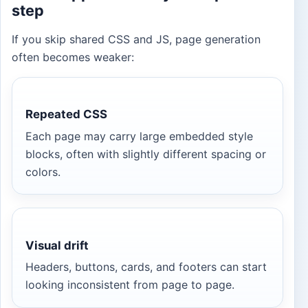
step
If you skip shared CSS and JS, page generation
often becomes weaker:
Repeated CSS
Each page may carry large embedded style
blocks, often with slightly different spacing or
colors.
Visual drift
Headers, buttons, cards, and footers can start
looking inconsistent from page to page.