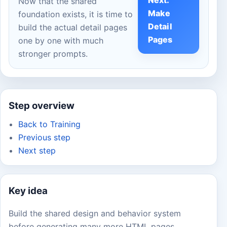
Next:
Now that the shared
Make
foundation exists, it is time to
Detail
build the actual detail pages
Pages
one by one with much
stronger prompts.
Step overview
Back to Training
Previous step
Next step
Key idea
Build the shared design and behavior system
before generating many more HTML pages.