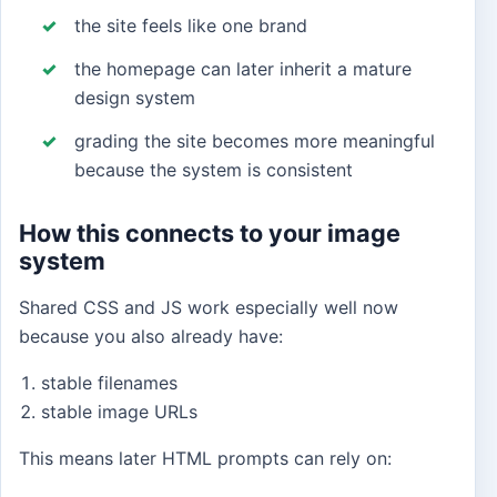
the site feels like one brand
the homepage can later inherit a mature
design system
grading the site becomes more meaningful
because the system is consistent
How this connects to your image
system
Shared CSS and JS work especially well now
because you also already have:
stable filenames
stable image URLs
This means later HTML prompts can rely on: