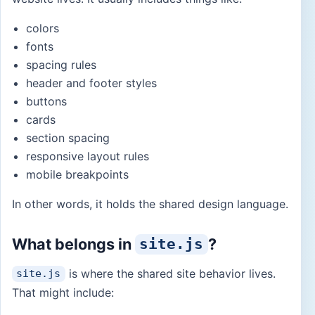
colors
fonts
spacing rules
header and footer styles
buttons
cards
section spacing
responsive layout rules
mobile breakpoints
In other words, it holds the shared design language.
What belongs in
?
site.js
is where the shared site behavior lives.
site.js
That might include: