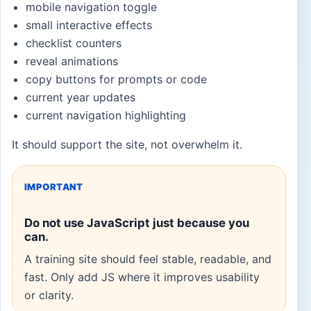
mobile navigation toggle
small interactive effects
checklist counters
reveal animations
copy buttons for prompts or code
current year updates
current navigation highlighting
It should support the site, not overwhelm it.
IMPORTANT
Do not use JavaScript just because you
can.
A training site should feel stable, readable, and
fast. Only add JS where it improves usability
or clarity.