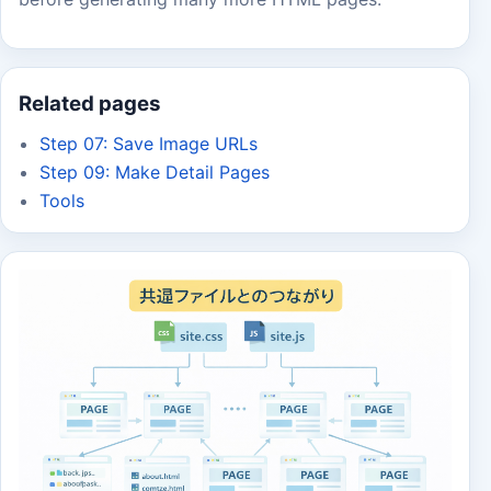
Related pages
Step 07: Save Image URLs
Step 09: Make Detail Pages
Tools