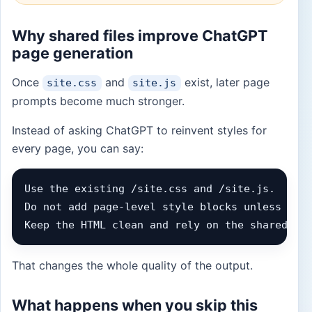
Why shared files improve ChatGPT
page generation
Once
and
exist, later page
site.css
site.js
prompts become much stronger.
Instead of asking ChatGPT to reinvent styles for
every page, you can say:
Use the existing /site.css and /site.js.

Do not add page-level style blocks unless abso
Keep the HTML clean and rely on the shared cl
That changes the whole quality of the output.
What happens when you skip this