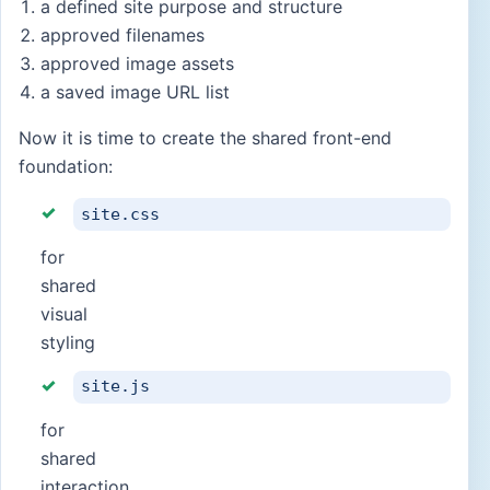
a defined site purpose and structure
approved filenames
approved image assets
a saved image URL list
Now it is time to create the shared front-end
foundation:
site.css
for
shared
visual
styling
site.js
for
shared
interaction