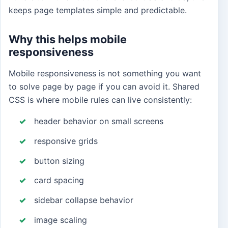
keeps page templates simple and predictable.
Why this helps mobile
responsiveness
Mobile responsiveness is not something you want
to solve page by page if you can avoid it. Shared
CSS is where mobile rules can live consistently:
header behavior on small screens
responsive grids
button sizing
card spacing
sidebar collapse behavior
image scaling