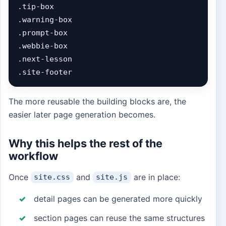
.tip-box

.warning-box

.prompt-box

.webbie-box

.next-lesson

.site-footer
The more reusable the building blocks are, the
easier later page generation becomes.
Why this helps the rest of the
workflow
Once
and
are in place:
site.css
site.js
detail pages can be generated more quickly
section pages can reuse the same structures