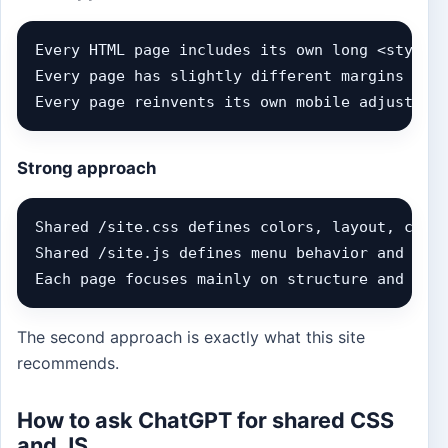
Every HTML page includes its own long <style> 
Every page has slightly different margins and 
Every page reinvents its own mobile adjustmen
Strong approach
Shared /site.css defines colors, layout, cards
Shared /site.js defines menu behavior and inte
Each page focuses mainly on structure and con
The second approach is exactly what this site
recommends.
How to ask ChatGPT for shared CSS
and JS