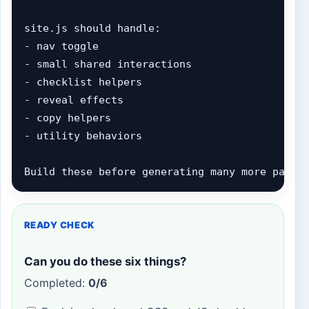
site.js should handle:

- nav toggle

- small shared interactions

- checklist helpers

- reveal effects

- copy helpers

- utility behaviors

Build these before generating many more pages
READY CHECK
Can you do these six things?
Completed:
0/6