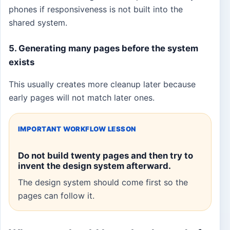
phones if responsiveness is not built into the
shared system.
5. Generating many pages before the system
exists
This usually creates more cleanup later because
early pages will not match later ones.
IMPORTANT WORKFLOW LESSON
Do not build twenty pages and then try to
invent the design system afterward.
The design system should come first so the
pages can follow it.