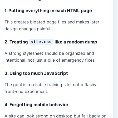
1. Putting everything in each HTML page
This creates bloated page files and makes later
design changes painful.
2. Treating
like a random dump
site.css
A strong stylesheet should be organized and
intentional, not just a pile of emergency fixes.
3. Using too much JavaScript
The goal is a reliable training site, not a flashy
front-end experiment.
4. Forgetting mobile behavior
A site can look strong on desktop but fail badly on