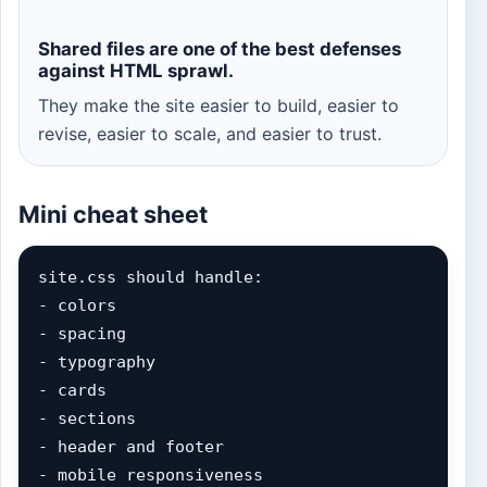
Shared files are one of the best defenses
against HTML sprawl.
They make the site easier to build, easier to
revise, easier to scale, and easier to trust.
Mini cheat sheet
site.css should handle:

- colors

- spacing

- typography

- cards

- sections

- header and footer

- mobile responsiveness
