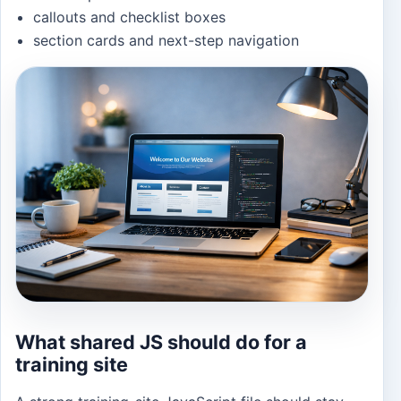
callouts and checklist boxes
section cards and next-step navigation
What shared JS should do for a
training site