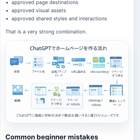
approved page destinations
approved visual assets
approved shared styles and interactions
That is a very strong combination.
Common beginner mistakes