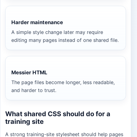
Harder maintenance
A simple style change later may require
editing many pages instead of one shared file.
Messier HTML
The page files become longer, less readable,
and harder to trust.
What shared CSS should do for a
training site
A strong training-site stylesheet should help pages