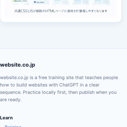
website.co.jp
website.co.jp is a free training site that teaches people
how to build websites with ChatGPT in a clear
sequence. Practice locally first, then publish when you
are ready.
Learn