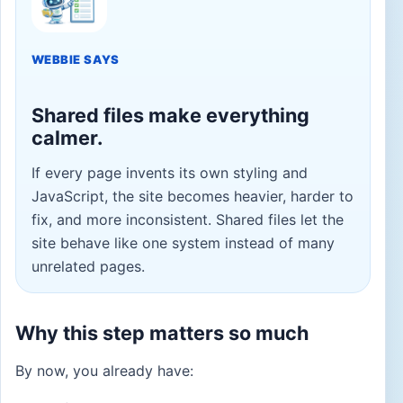
WEBBIE SAYS
Shared files make everything
calmer.
If every page invents its own styling and
JavaScript, the site becomes heavier, harder to
fix, and more inconsistent. Shared files let the
site behave like one system instead of many
unrelated pages.
Why this step matters so much
By now, you already have: