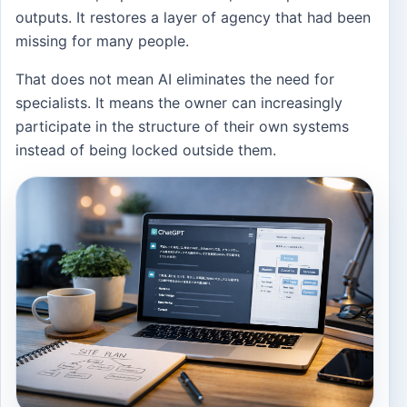
outputs. It restores a layer of agency that had been
missing for many people.
That does not mean AI eliminates the need for
specialists. It means the owner can increasingly
participate in the structure of their own systems
instead of being locked outside them.