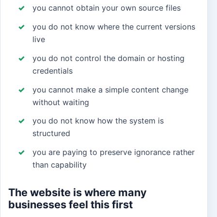
you cannot obtain your own source files
you do not know where the current versions
live
you do not control the domain or hosting
credentials
you cannot make a simple content change
without waiting
you do not know how the system is
structured
you are paying to preserve ignorance rather
than capability
The website is where many
businesses feel this first