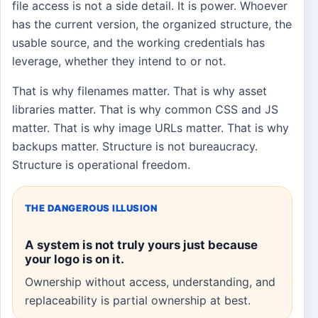
file access is not a side detail. It is power. Whoever
has the current version, the organized structure, the
usable source, and the working credentials has
leverage, whether they intend to or not.
That is why filenames matter. That is why asset
libraries matter. That is why common CSS and JS
matter. That is why image URLs matter. That is why
backups matter. Structure is not bureaucracy.
Structure is operational freedom.
THE DANGEROUS ILLUSION
A system is not truly yours just because
your logo is on it.
Ownership without access, understanding, and
replaceability is partial ownership at best.