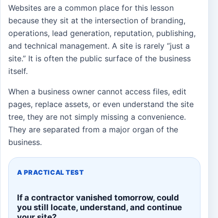
Websites are a common place for this lesson
because they sit at the intersection of branding,
operations, lead generation, reputation, publishing,
and technical management. A site is rarely “just a
site.” It is often the public surface of the business
itself.
When a business owner cannot access files, edit
pages, replace assets, or even understand the site
tree, they are not simply missing a convenience.
They are separated from a major organ of the
business.
A PRACTICAL TEST
If a contractor vanished tomorrow, could
you still locate, understand, and continue
your site?