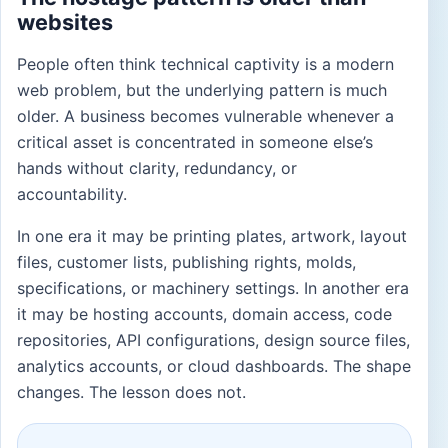
websites
People often think technical captivity is a modern
web problem, but the underlying pattern is much
older. A business becomes vulnerable whenever a
critical asset is concentrated in someone else’s
hands without clarity, redundancy, or
accountability.
In one era it may be printing plates, artwork, layout
files, customer lists, publishing rights, molds,
specifications, or machinery settings. In another era
it may be hosting accounts, domain access, code
repositories, API configurations, design source files,
analytics accounts, or cloud dashboards. The shape
changes. The lesson does not.