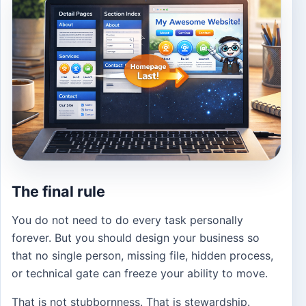
The final rule
You do not need to do every task personally
forever. But you should design your business so
that no single person, missing file, hidden process,
or technical gate can freeze your ability to move.
That is not stubbornness. That is stewardship.