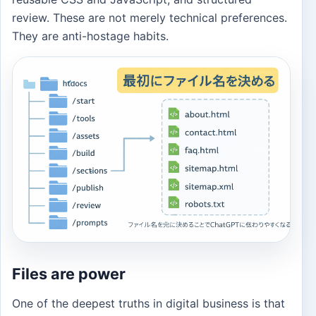
review. These are not merely technical preferences.
They are anti-hostage habits.
Files are power
One of the deepest truths in digital business is that