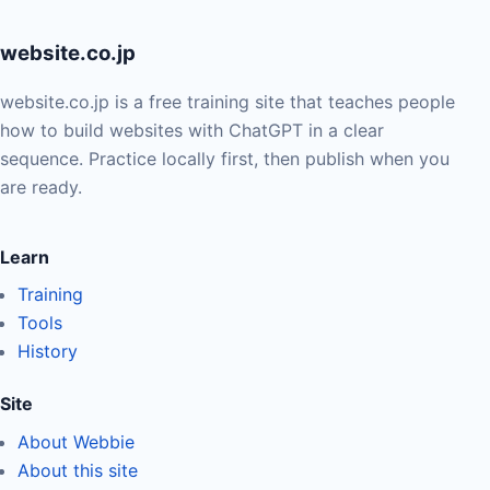
website.co.jp
website.co.jp is a free training site that teaches people
how to build websites with ChatGPT in a clear
sequence. Practice locally first, then publish when you
are ready.
Learn
Training
Tools
History
Site
About Webbie
About this site