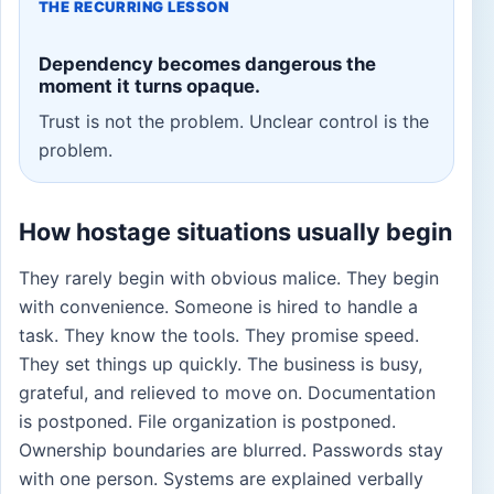
THE RECURRING LESSON
Dependency becomes dangerous the
moment it turns opaque.
Trust is not the problem. Unclear control is the
problem.
How hostage situations usually begin
They rarely begin with obvious malice. They begin
with convenience. Someone is hired to handle a
task. They know the tools. They promise speed.
They set things up quickly. The business is busy,
grateful, and relieved to move on. Documentation
is postponed. File organization is postponed.
Ownership boundaries are blurred. Passwords stay
with one person. Systems are explained verbally