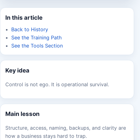
In this article
Back to History
See the Training Path
See the Tools Section
Key idea
Control is not ego. It is operational survival.
Main lesson
Structure, access, naming, backups, and clarity are
how a business stays hard to trap.