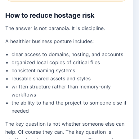
How to reduce hostage risk
The answer is not paranoia. It is discipline.
A healthier business posture includes:
clear access to domains, hosting, and accounts
organized local copies of critical files
consistent naming systems
reusable shared assets and styles
written structure rather than memory-only
workflows
the ability to hand the project to someone else if
needed
The key question is not whether someone else can
help. Of course they can. The key question is