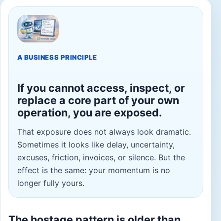
A BUSINESS PRINCIPLE
If you cannot access, inspect, or
replace a core part of your own
operation, you are exposed.
That exposure does not always look dramatic.
Sometimes it looks like delay, uncertainty,
excuses, friction, invoices, or silence. But the
effect is the same: your momentum is no
longer fully yours.
The hostage pattern is older than