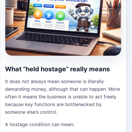
What “held hostage” really means
It does not always mean someone is literally
demanding money, although that can happen. More
often it means the business is unable to act freely
because key functions are bottlenecked by
someone else’s control.
A hostage condition can mean: