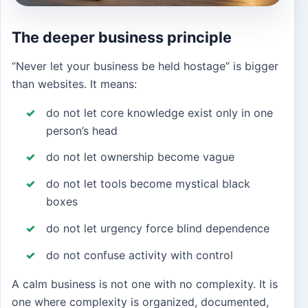
The deeper business principle
“Never let your business be held hostage” is bigger
than websites. It means:
do not let core knowledge exist only in one
person’s head
do not let ownership become vague
do not let tools become mystical black
boxes
do not let urgency force blind dependence
do not confuse activity with control
A calm business is not one with no complexity. It is
one where complexity is organized, documented,