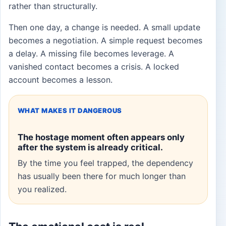
rather than structurally.
Then one day, a change is needed. A small update
becomes a negotiation. A simple request becomes
a delay. A missing file becomes leverage. A
vanished contact becomes a crisis. A locked
account becomes a lesson.
WHAT MAKES IT DANGEROUS
The hostage moment often appears only
after the system is already critical.
By the time you feel trapped, the dependency
has usually been there for much longer than
you realized.