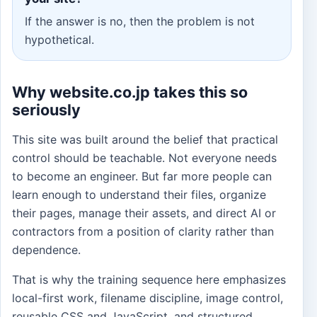
If the answer is no, then the problem is not
hypothetical.
Why website.co.jp takes this so
seriously
This site was built around the belief that practical
control should be teachable. Not everyone needs
to become an engineer. But far more people can
learn enough to understand their files, organize
their pages, manage their assets, and direct AI or
contractors from a position of clarity rather than
dependence.
That is why the training sequence here emphasizes
local-first work, filename discipline, image control,
reusable CSS and JavaScript, and structured