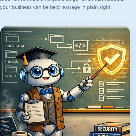
your business can be held hostage in plain sight.