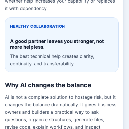
whether help increases your capability or replaces
it with dependency.
HEALTHY COLLABORATION
A good partner leaves you stronger, not
more helpless.
The best technical help creates clarity,
continuity, and transferability.
Why AI changes the balance
AI is not a complete solution to hostage risk, but it
changes the balance dramatically. It gives business
owners and builders a practical way to ask
questions, organize structures, generate files,
revise code, explain workflows, and inspect