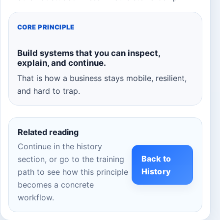
CORE PRINCIPLE
Build systems that you can inspect,
explain, and continue.
That is how a business stays mobile, resilient,
and hard to trap.
Related reading
Continue in the history
Back to
section, or go to the training
History
path to see how this principle
becomes a concrete
workflow.