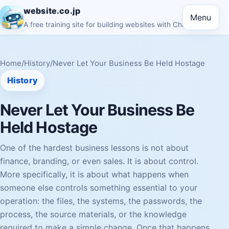
website.co.jp
Menu
A free training site for building websites with ChatGPT
Home
/
History
/
Never Let Your Business Be Held Hostage
History
Never Let Your Business Be
Held Hostage
One of the hardest business lessons is not about
finance, branding, or even sales. It is about control.
More specifically, it is about what happens when
someone else controls something essential to your
operation: the files, the systems, the passwords, the
process, the source materials, or the knowledge
required to make a simple change. Once that happens,