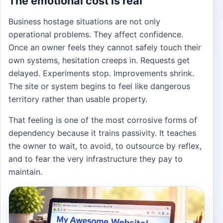
The emotional cost is real
Business hostage situations are not only
operational problems. They affect confidence.
Once an owner feels they cannot safely touch their
own systems, hesitation creeps in. Requests get
delayed. Experiments stop. Improvements shrink.
The site or system begins to feel like dangerous
territory rather than usable property.
That feeling is one of the most corrosive forms of
dependency because it trains passivity. It teaches
the owner to wait, to avoid, to outsource by reflex,
and to fear the very infrastructure they pay to
maintain.