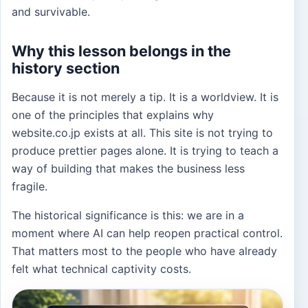
and survivable.
Why this lesson belongs in the
history section
Because it is not merely a tip. It is a worldview. It is
one of the principles that explains why
website.co.jp exists at all. This site is not trying to
produce prettier pages alone. It is trying to teach a
way of building that makes the business less
fragile.
The historical significance is this: we are in a
moment where AI can help reopen practical control.
That matters most to the people who have already
felt what technical captivity costs.